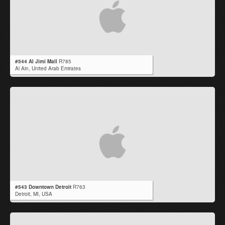
#544 Al Jimi Mall
R785
Al Ain,
United Arab Emirates
#543 Downtown Detroit
R763
Detroit,
MI
,
USA