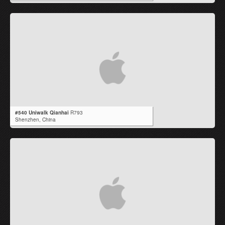
#540 Uniwalk Qianhai
R793
Shenzhen,
China