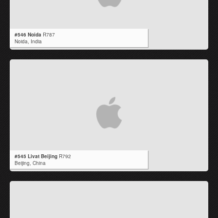
#546 Noida
R787
Noida,
India
#545 Livat Beijing
R792
Beijing,
China