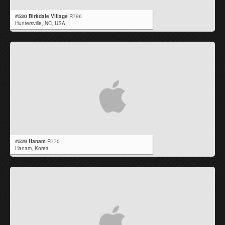
#530 Birkdale Village
R796
Huntersville,
NC
,
USA
#529 Hanam
R770
Hanam,
Korea