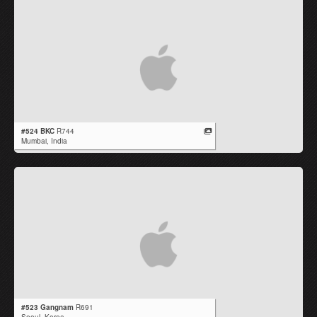
#524 BKC
R744
Mumbai,
India
#523 Gangnam
R691