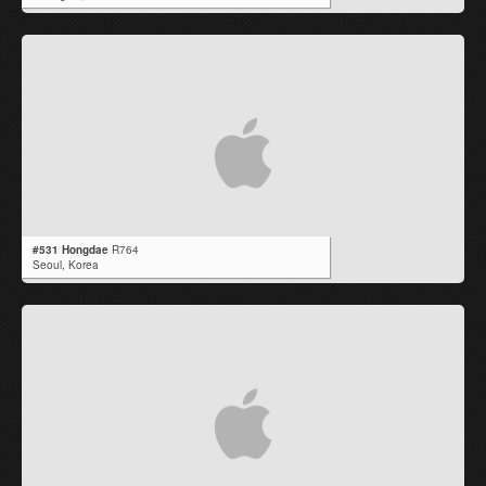
#531 Hongdae
R764
Seoul,
Korea