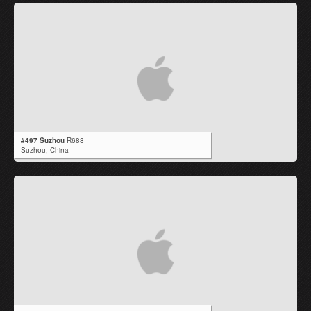
#497 Suzhou
R688
Suzhou,
China