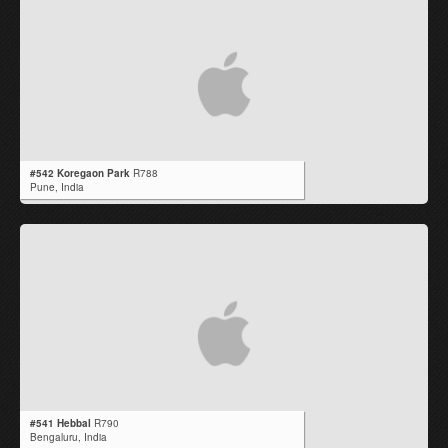
#542 Koregaon Park
R788
Pune,
India
#541 Hebbal
R790
Bengaluru,
India