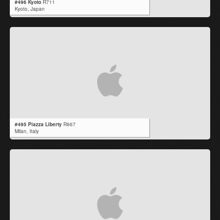
#496 Kyoto
R711
Kyoto,
Japan
#495 Piazza Liberty
R667
Milan,
Italy