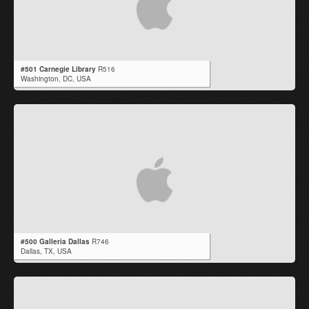
#501 Carnegie Library
R516
Washington,
DC
,
USA
#500 Galleria Dallas
R746
Dallas,
TX
,
USA