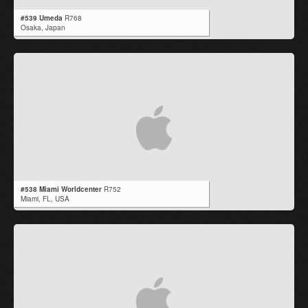
#539 Umeda
R768
Osaka,
Japan
#538 Miami Worldcenter
R752
Miami,
FL
,
USA