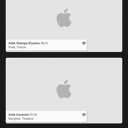
#499 Champs-Élysées
R675
Paris,
France
#498 Iconsiam
R728
Bangkok,
Thailand