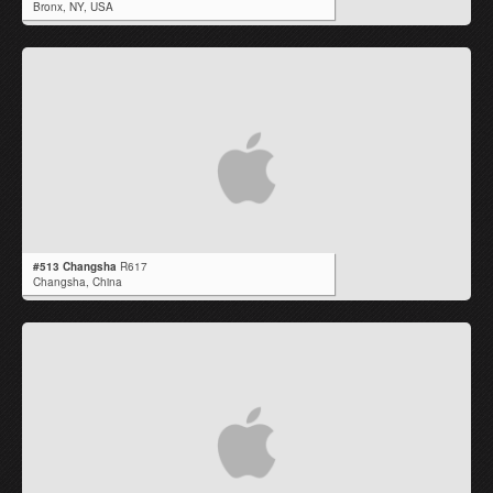
Bronx,
NY
,
USA
#513 Changsha
R617
Changsha,
China