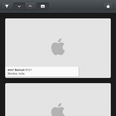
#547 Borivali
R757
Mumbai,
India