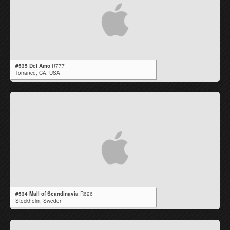
#535 Del Amo
R777
Torrance,
CA
,
USA
#534 Mall of Scandinavia
R626
Stockholm,
Sweden