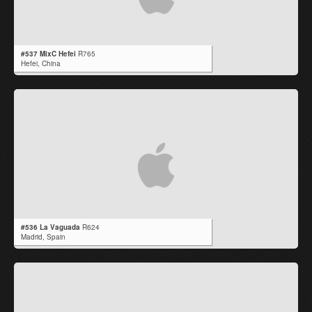
#537 MixC Hefei
R765
Hefei,
China
#536 La Vaguada
R624
Madrid,
Spain