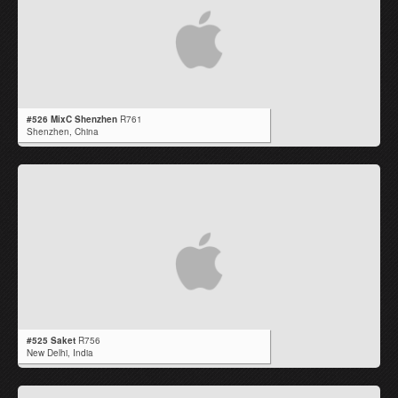
#526 MixC Shenzhen
R761
Shenzhen,
China
#525 Saket
R756
New Delhi,
India