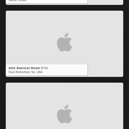
Seoul,
Korea
#522 American Dream
R755
East Rutherford,
NJ
,
USA