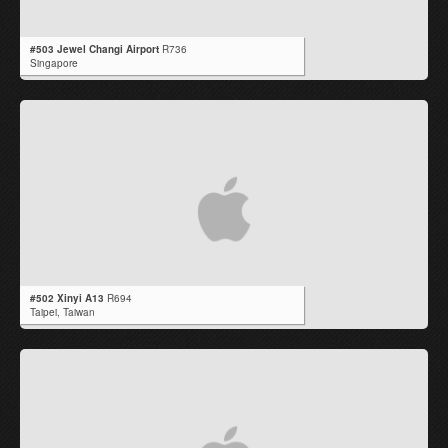
#503 Jewel Changi Airport
R736
Singapore
#502 Xinyi A13
R694
Taipei,
Taiwan