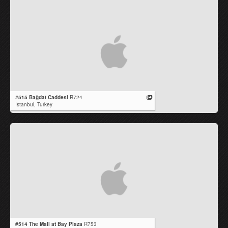
#515 Bağdat Caddesi
R724
Istanbul,
Turkey
#514 The Mall at Bay Plaza
R753