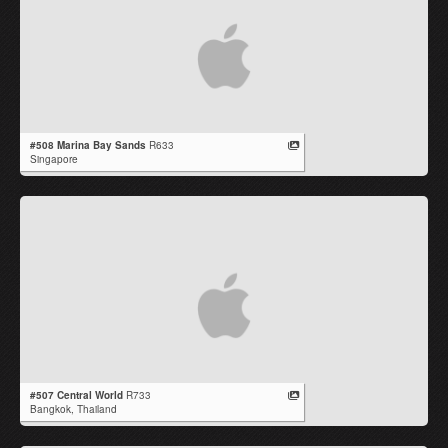
#508 Marina Bay Sands
R633
Singapore
#507 Central World
R733
Bangkok,
Thailand