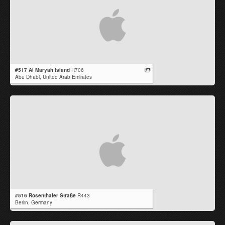
#517 Al Maryah Island
R706
Abu Dhabi,
United Arab Emirates
#516 Rosenthaler Straße
R443
Berlin,
Germany