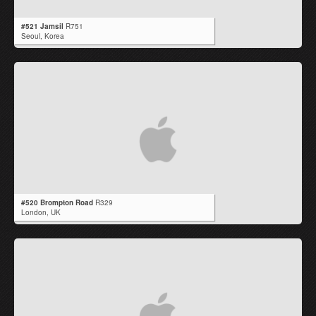
#521 Jamsil
R751
Seoul,
Korea
#520 Brompton Road
R329
London,
UK