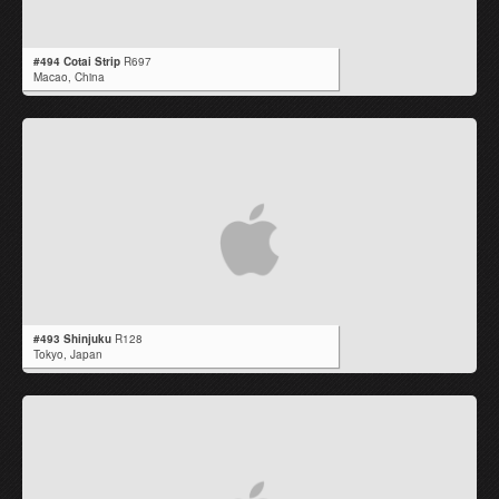
#494 Cotai Strip
R697
Macao,
China
#493 Shinjuku
R128
Tokyo,
Japan