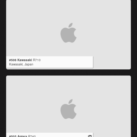
#506 Kawasaki
R710
Kawasaki,
Japan
#505 Antara
R740