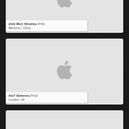
#528 MixC Wenzhou
R766
Wenzhou,
China
#527 Battersea
R762
London,
UK