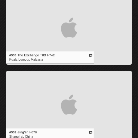
#533 The Exchange TRX
R742
Kuala Lumpur,
Malaysia
#532 Jing'an
R678
Shanghai,
China