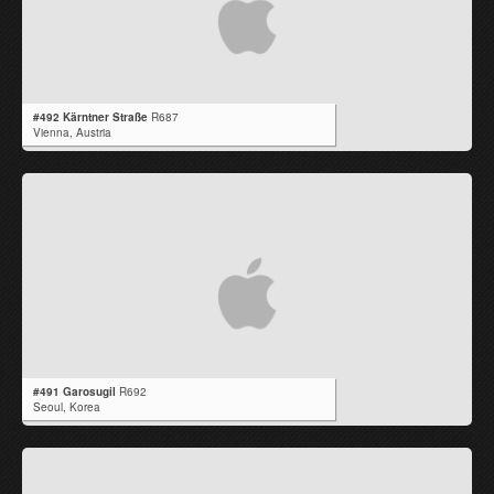
#492 Kärntner Straße
R687
Vienna,
Austria
#491 Garosugil
R692
Seoul,
Korea