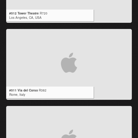
#512 Tower Theatre
R720
Los Angeles,
CA
,
USA
#511 Via del Corso
R382
Rome,
Italy