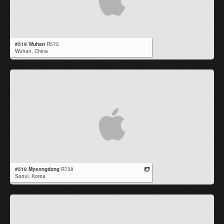
#519 Wuhan
R575
Wuhan,
China
#518 Myeongdong
R738
Seoul,
Korea