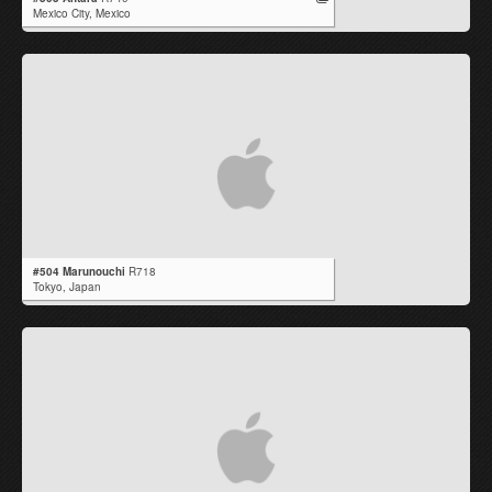
Mexico City,
Mexico
#504 Marunouchi
R718
Tokyo,
Japan