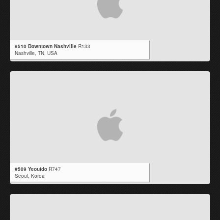
#510 Downtown Nashville
R133
Nashville,
TN
,
USA
#509 Yeouido
R747
Seoul,
Korea